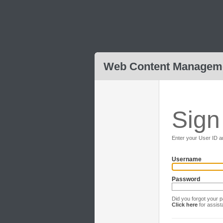
Web Content Managem
Sign
Enter your User ID a
Username
Password
Did you forgot your
Click here
for assis