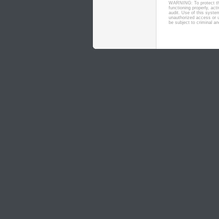
WARNING: To protect the
functioning properly, ac
audit. Use of this syste
unauthorized access or u
be subject to criminal and